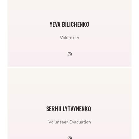
YEVA BILICHENKO
Volunteer
SERHII LYTVYNENKO
Volunteer. Evacuation