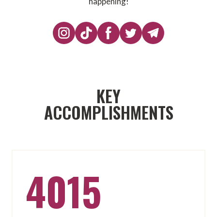
happening!
KEY
ACCOMPLISHMENTS
4015