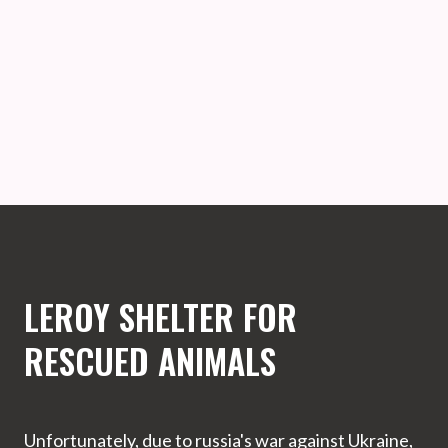
LEROY SHELTER FOR
RESCUED ANIMALS
Unfortunately, due to russia's war against Ukraine,