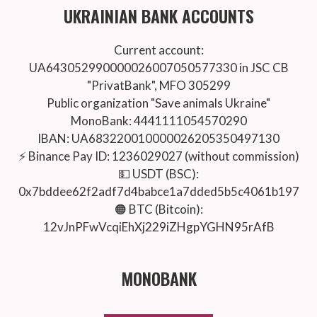
UKRAINIAN BANK ACCOUNTS
Current account:
UA643052990000026007050577330 in JSC CB
"PrivatBank", MFO 305299
Public organization "Save animals Ukraine"
MonoBank: 4441111054570290
IBAN: UA683220010000026205350497130
⚡️ Binance Pay ID: 1236029027 (without commission)
💵 USDT (BSC):
0x7bddee62f2adf7d4babce1a7dded5b5c4061b197
🟠 BTC (Bitcoin):
12vJnPFwVcqiEhXj229iZHgpYGHN95rAfB
MONOBANK