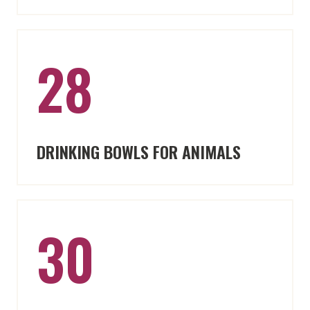
28
DRINKING BOWLS FOR ANIMALS
30