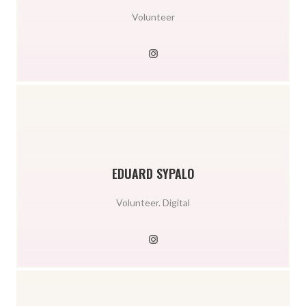
Volunteer
EDUARD SYPALO
Volunteer. Digital