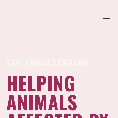
SAVE ANIMALS UKRAINE
HELPING
ANIMALS