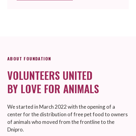
ABOUT FOUNDATION
VOLUNTEERS UNITED
BY LOVE FOR ANIMALS
We started in March 2022 with the opening of a
center for the distribution of free pet food to owners
of animals who moved from the frontline to the
Dnipro.