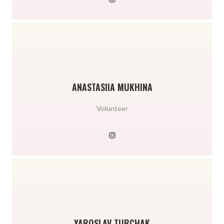
ANASTASIIA MUKHINA
Volunteer
YAROSLAV TURCHAK