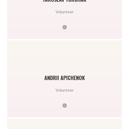
Volunteer
ANDRII APICHENOK
Volunteer