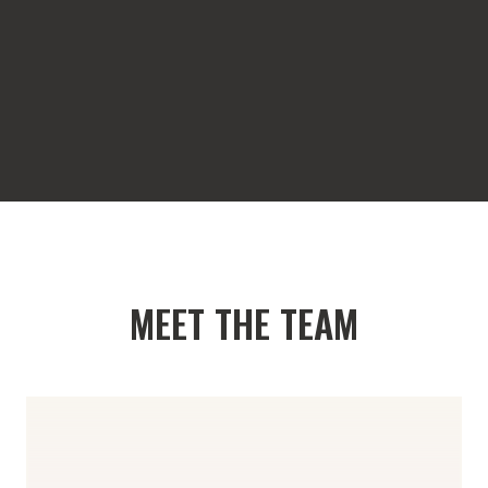
MEET THE TEAM