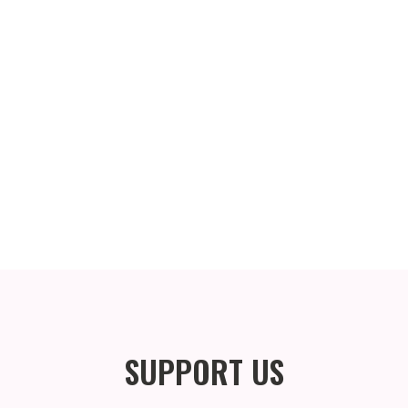
SUPPORT US