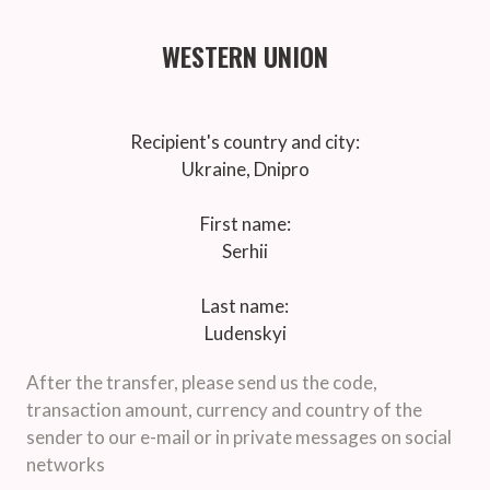
WESTERN UNION
Recipient's country and city:
Ukraine, Dnipro
First name:
Serhii
Last name:
Ludenskyi
After the transfer, please send us the code,
transaction amount, currency and country of the
sender to our e-mail or in private messages on social
networks