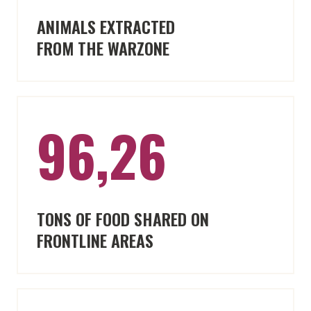
ANIMALS EXTRACTED
FROM THE WARZONE
96,26
TONS OF FOOD SHARED ON
FRONTLINE AREAS