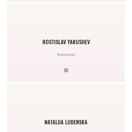
ROSTISLAV YAKUSHEV
Volunteer
NATALIIA LUDENSKA