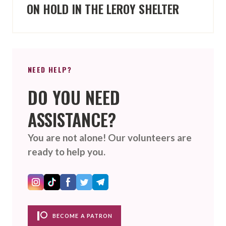
ON HOLD IN THE LEROY SHELTER
NEED HELP?
DO YOU NEED
ASSISTANCE?
You are not alone! Our volunteers are
ready to help you.
BECOME A PATRON