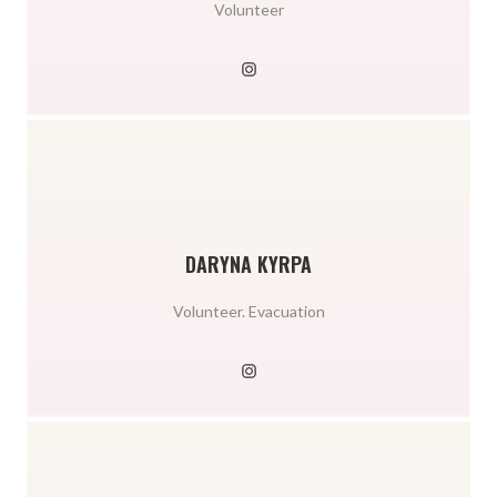
Volunteer
DARYNA KYRPA
Volunteer. Evacuation