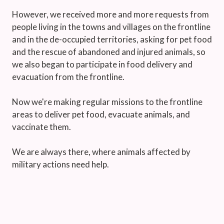
However, we received more and more requests from
people living in the towns and villages on the frontline
and in the de-occupied territories, asking for pet food
and the rescue of abandoned and injured animals, so
we also began to participate in food delivery and
evacuation from the frontline.
Now we're making regular missions to the frontline
areas to deliver pet food, evacuate animals, and
vaccinate them.
We are always there, where animals affected by
military actions need help.