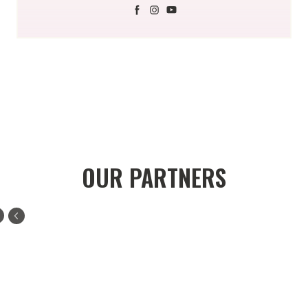
OUR PARTNERS