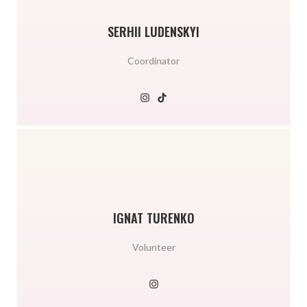
SERHII LUDENSKYI
Coordinator
IGNAT TURENKO
Volunteer