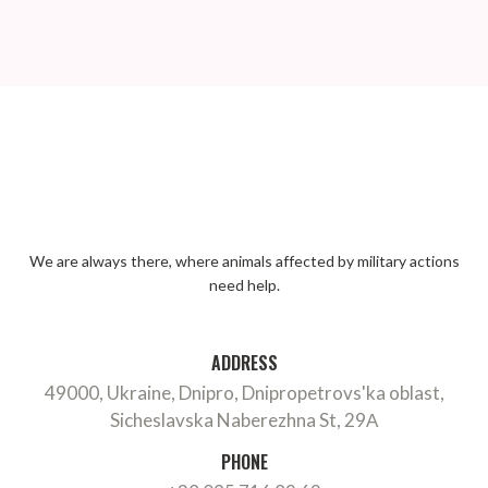
We are always there, where animals affected by military actions
need help.
ADDRESS
49000, Ukraine, Dnipro, Dnipropetrovs'ka oblast,
Sicheslavska Naberezhna St, 29А
PHONE