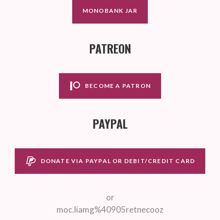
MONOBANK JAR
PATREON
BECOME A PATRON
PAYPAL
DONATE VIA PAYPAL OR DEBIT/CREDIT CARD
or
moc.liamg%40905retnecooz