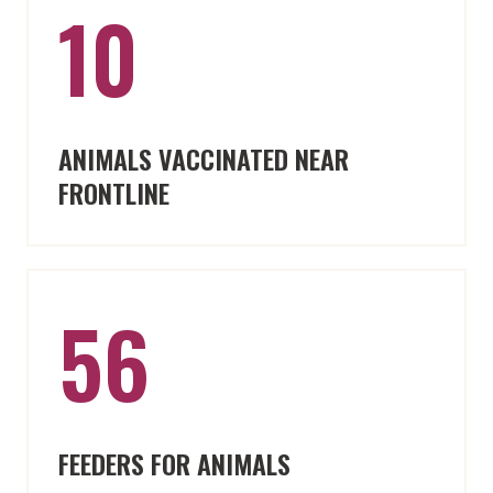
10
ANIMALS VACCINATED NEAR
FRONTLINE
56
FEEDERS FOR ANIMALS