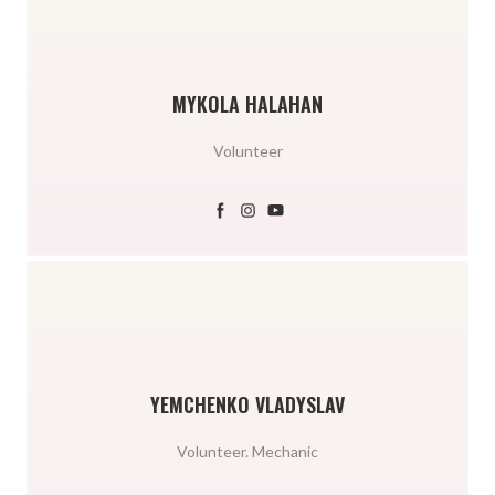
MYKOLA HALAHAN
Volunteer
YEMCHENKO VLADYSLAV
Volunteer. Mechanic