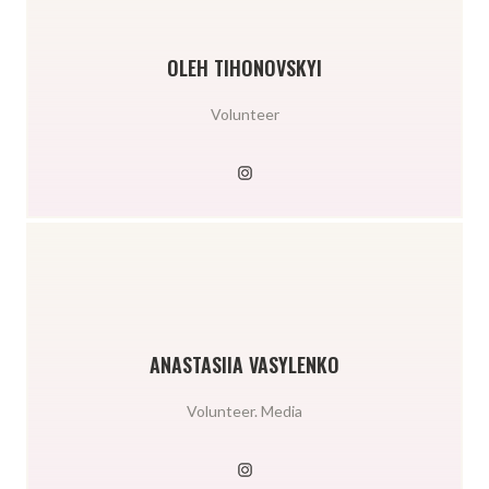
OLEH TIHONOVSKYI
Volunteer
ANASTASIIA VASYLENKO
Volunteer. Media