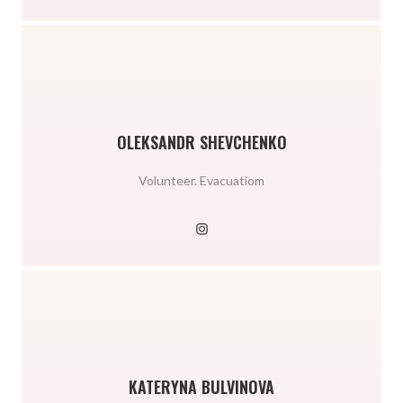
OLEKSANDR SHEVCHENKO
Volunteer. Evacuatiom
KATERYNA BULVINOVA