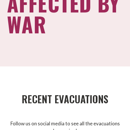
AFFECTED BY
WAR
RECENT EVACUATIONS
Follow us on social media to see all the evacuations