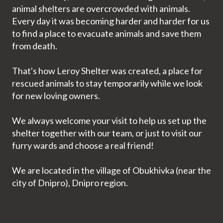
animal shelters are overcrowded with animals.
Every day it was becoming harder and harder for us
to find a place to evacuate animals and save them
from death.
That's how Leroy Shelter was created, a place for
rescued animals to stay temporarily while we look
for new loving owners.
We always welcome your visit to help us set up the
shelter together with our team, or just to visit our
furry wards and choose a real friend!
We are located in the village of Obukhivka (near the
city of Dnipro), Dnipro region.